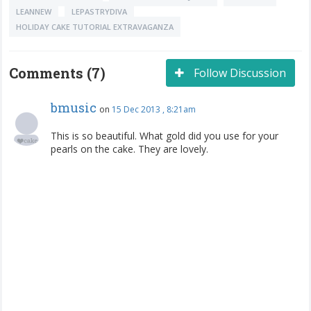
LEANNEW
LEPASTRYDIVA
HOLIDAY CAKE TUTORIAL EXTRAVAGANZA
Comments (7)
Follow Discussion
bmusic
on
15 Dec 2013 , 8:21am
This is so beautiful. What gold did you use for your
pearls on the cake. They are lovely.