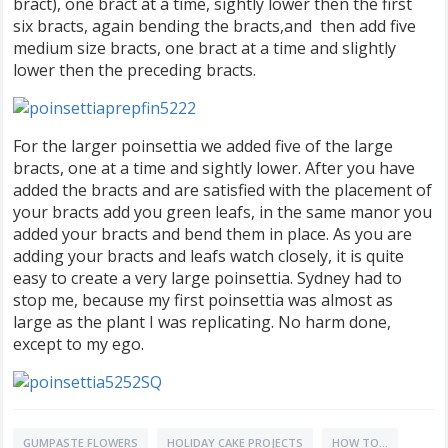
bract), one bract at a time, sightly lower then the first
six bracts, again bending the bracts,and then add five
medium size bracts, one bract at a time and slightly
lower then the preceding bracts.
For the larger poinsettia we added five of the large
bracts, one at a time and sightly lower. After you have
added the bracts and are satisfied with the placement of
your bracts add you green leafs, in the same manor you
added your bracts and bend them in place. As you are
adding your bracts and leafs watch closely, it is quite
easy to create a very large poinsettia. Sydney had to
stop me, because my first poinsettia was almost as
large as the plant I was replicating. No harm done,
except to my ego.
GUMPASTE FLOWERS
HOLIDAY CAKE PROJECTS
HOW TO...