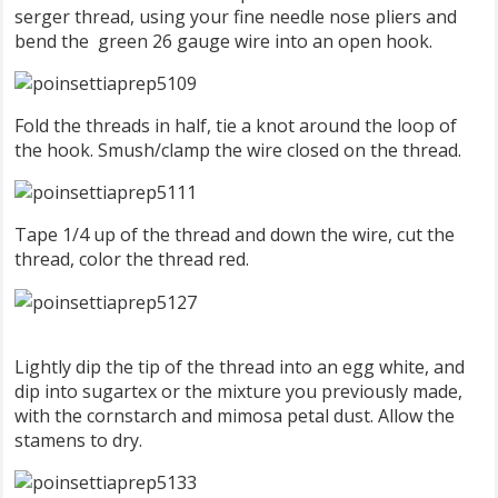
serger thread, using your fine needle nose pliers and
bend the green 26 gauge wire into an open hook.
Fold the threads in half, tie a knot around the loop of
the hook. Smush/clamp the wire closed on the thread.
Tape 1/4 up of the thread and down the wire, cut the
thread, color the thread red.
Lightly dip the tip of the thread into an egg white, and
dip into sugartex or the mixture you previously made,
with the cornstarch and mimosa petal dust. Allow the
stamens to dry.