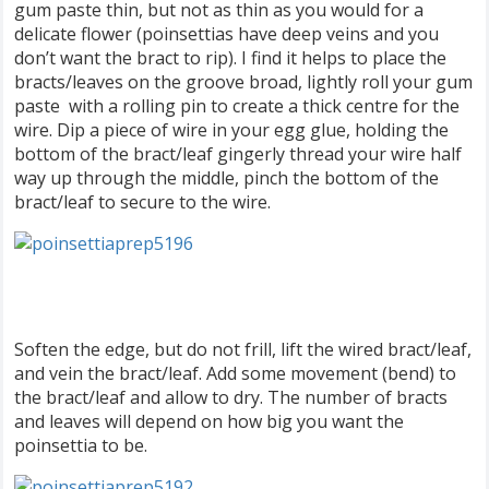
gum paste thin, but not as thin as you would for a
delicate flower (poinsettias have deep veins and you
don’t want the bract to rip). I find it helps to place the
bracts/leaves on the groove broad, lightly roll your gum
paste with a rolling pin to create a thick centre for the
wire. Dip a piece of wire in your egg glue, holding the
bottom of the bract/leaf gingerly thread your wire half
way up through the middle, pinch the bottom of the
bract/leaf to secure to the wire.
Soften the edge, but do not frill, lift the wired bract/leaf,
and vein the bract/leaf. Add some movement (bend) to
the bract/leaf and allow to dry. The number of bracts
and leaves will depend on how big you want the
poinsettia to be.