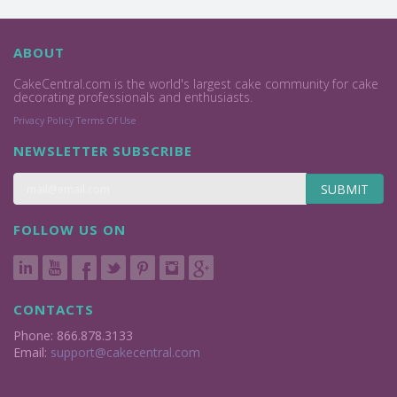
ABOUT
CakeCentral.com is the world's largest cake community for cake
decorating professionals and enthusiasts.
Privacy Policy
Terms Of Use
NEWSLETTER SUBSCRIBE
SUBMIT
FOLLOW US ON
CONTACTS
Phone: 866.878.3133
Email:
support@cakecentral.com