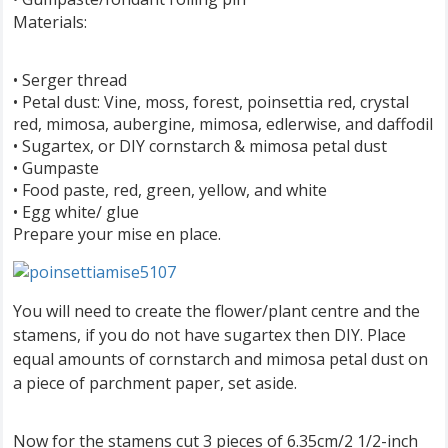
Materials:
• Serger thread
• Petal dust: Vine, moss, forest, poinsettia red, crystal
red, mimosa, aubergine, mimosa, edlerwise, and daffodil
• Sugartex, or DIY cornstarch & mimosa petal dust
• Gumpaste
• Food paste, red, green, yellow, and white
• Egg white/ glue
Prepare your mise en place.
You will need to create the flower/plant centre and the
stamens, if you do not have sugartex then DIY. Place
equal amounts of cornstarch and mimosa petal dust on
a piece of parchment paper, set aside.
Now for the stamens cut 3 pieces of 6.35cm/2 1/2-inch