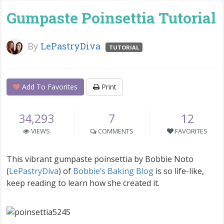
Gumpaste Poinsettia Tutorial
By
LePastryDiva
TUTORIAL
Add To Favorites
Print
34,293
7
12
VIEWS
COMMENTS
FAVORITES
This vibrant gumpaste poinsettia by Bobbie Noto
(
LePastryDiva
) of
Bobbie’s Baking Blog
is so life-like,
keep reading to learn how she created it.