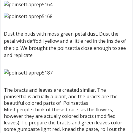
Dust the buds with moss green petal dust. Dust the
petal with daffodil yellow and a little red in the inside of
the tip. We brought the poinsettia close enough to see
and replicate.
The bracts and leaves are created similar. The
poinsettia is actually a plant, and the bracts are the
beautiful colored parts of Poinsettias
Most people think of these bracts as the flowers,
however they are actually colored bracts (modified
leaves). To prepare the bracts and green leaves color
some gumpaste light red, knead the paste, roll out the