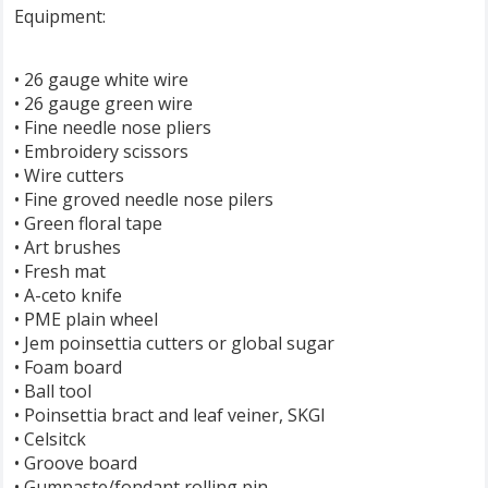
Equipment:
• 26 gauge white wire
• 26 gauge green wire
• Fine needle nose pliers
• Embroidery scissors
• Wire cutters
• Fine groved needle nose pilers
• Green floral tape
• Art brushes
• Fresh mat
• A-ceto knife
• PME plain wheel
• Jem poinsettia cutters or global sugar
• Foam board
• Ball tool
• Poinsettia bract and leaf veiner, SKGI
• Celsitck
• Groove board
• Gumpaste/fondant rolling pin