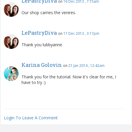
LePastryDiva
on
16 Dec 2013 , 7:15am
Our shop carries the venires.
LePastryDiva
on
17 Dec 2013 , 3:17pm
Thank you lubbyanne
Karina Golovin
on
21 Jan 2014 , 12:42am
Thank you for the tutorial. Now it's clear for me, I
have to try :)
Login To Leave A Comment