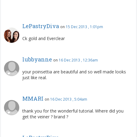
LePastryDiva
on
15 Dec 2013 , 1:01pm
Ck gold and Everclear
lubbyanne
on
16 Dec 2013 , 12:36am
your poinsettia are beautiful and so well made looks
just like real.
MMARI
on
16 Dec 2013 , 5:04am
thank you for the wonderful tutorial. Where did you
get the veiner ? brand ?