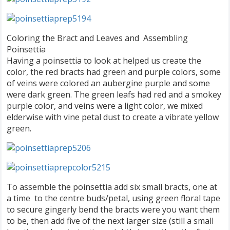
Coloring the Bract and Leaves and Assembling
Poinsettia
Having a poinsettia to look at helped us create the
color, the red bracts had green and purple colors, some
of veins were colored an aubergine purple and some
were dark green. The green leafs had red and a smokey
purple color, and veins were a light color, we mixed
elderwise with vine petal dust to create a vibrate yellow
green.
To assemble the poinsettia add six small bracts, one at
a time to the centre buds/petal, using green floral tape
to secure gingerly bend the bracts were you want them
to be, then add five of the next larger size (still a small