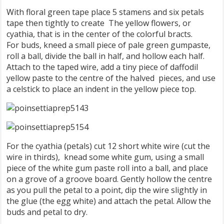
With floral green tape place 5 stamens and six petals
tape then tightly to create The yellow flowers, or
cyathia, that is in the center of the colorful bracts.
For buds, kneed a small piece of pale green gumpaste,
roll a ball, divide the ball in half, and hollow each half.
Attach to the taped wire, add a tiny piece of daffodil
yellow paste to the centre of the halved pieces, and use
a celstick to place an indent in the yellow piece top.
For the cyathia (petals) cut 12 short white wire (cut the
wire in thirds), knead some white gum, using a small
piece of the white gum paste roll into a ball, and place
on a grove of a groove board. Gently hollow the centre
as you pull the petal to a point, dip the wire slightly in
the glue (the egg white) and attach the petal. Allow the
buds and petal to dry.