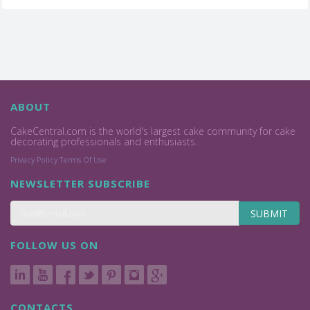
ABOUT
CakeCentral.com is the world's largest cake community for cake
decorating professionals and enthusiasts.
Privacy Policy
Terms Of Use
NEWSLETTER SUBSCRIBE
SUBMIT
FOLLOW US ON
CONTACTS