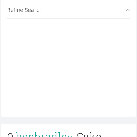
Refine Search
0
benbradley
Cake