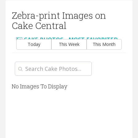
Zebra-print Images on
Cake Central
CAKE PHOTOS - MOST FAVORITED
Today
This Week
This Month
No Images To Display