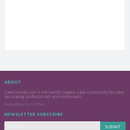
ABOUT
CakeCentral.com is the world's largest cake community for cake
decorating professionals and enthusiasts.
Privacy Policy
Terms Of Use
NEWSLETTER SUBSCRIBE
SUBMIT