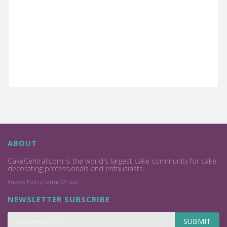
ABOUT
CakeCentral.com is the world's largest cake community for cake
decorating professionals and enthusiasts.
Privacy Policy
Terms Of Use
NEWSLETTER SUBSCRIBE
SUBMIT