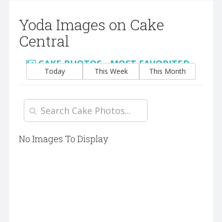
Yoda Images on Cake
Central
CAKE PHOTOS - MOST FAVORITED
Today
This Week
This Month
No Images To Display