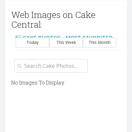
Web Images on Cake
Central
CAKE PHOTOS - MOST FAVORITED
Today
This Week
This Month
No Images To Display