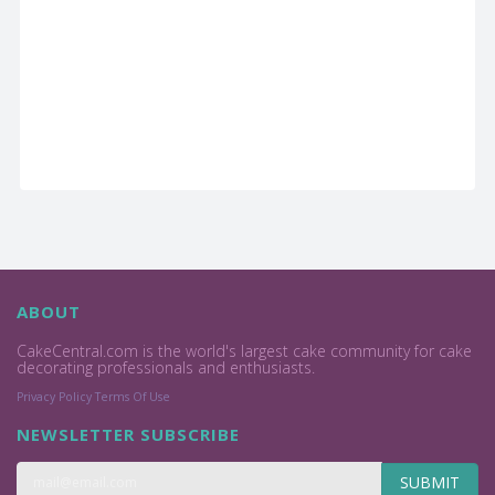
ABOUT
CakeCentral.com is the world's largest cake community for cake
decorating professionals and enthusiasts.
Privacy Policy
Terms Of Use
NEWSLETTER SUBSCRIBE
SUBMIT