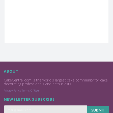
ABOUT
CakeCentral.com is the world's largest cake community for cake
decorating professionals and enthusiasts.
Privacy Policy
Terms Of Use
NEWSLETTER SUBSCRIBE
SUBMIT