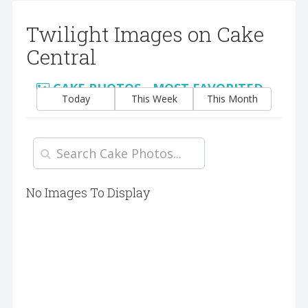
Twilight Images on Cake
Central
CAKE PHOTOS - MOST FAVORITED
Today
This Week
This Month
No Images To Display