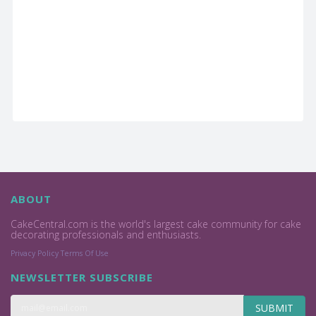
ABOUT
CakeCentral.com is the world's largest cake community for cake
decorating professionals and enthusiasts.
Privacy Policy
Terms Of Use
NEWSLETTER SUBSCRIBE
SUBMIT