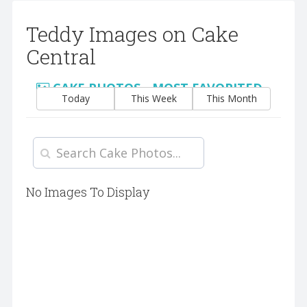
Teddy Images on Cake
Central
CAKE PHOTOS - MOST FAVORITED
Today
This Week
This Month
No Images To Display