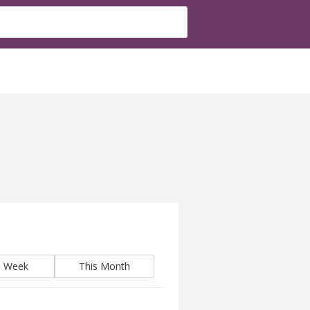
s Week
This Month