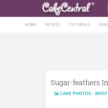
HOME
RECIPES
TUTORIALS
FOR
Sugar-feathers I
CAKE PHOTOS - MOST