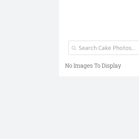
No Images To Display