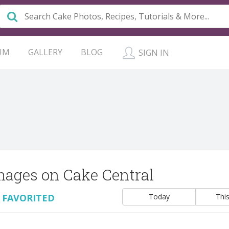
UM
GALLERY
BLOG
SIGN IN
mages on Cake Central
 FAVORITED
Today
Thi