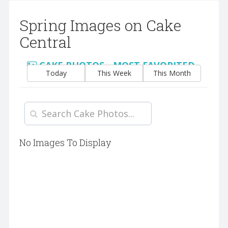
Spring Images on Cake
Central
CAKE PHOTOS - MOST FAVORITED
Today
This Week
This Month
No Images To Display