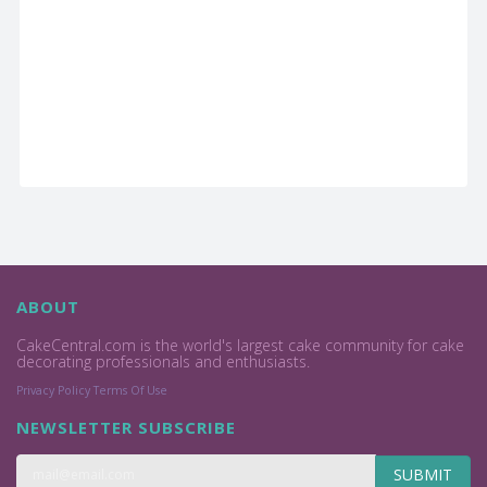
ABOUT
CakeCentral.com is the world's largest cake community for cake
decorating professionals and enthusiasts.
Privacy Policy
Terms Of Use
NEWSLETTER SUBSCRIBE
SUBMIT