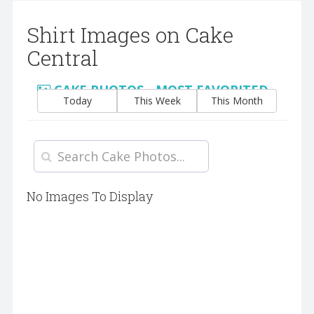
Shirt Images on Cake
Central
CAKE PHOTOS - MOST FAVORITED
Today
This Week
This Month
No Images To Display