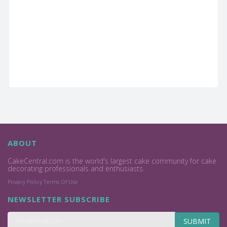
ABOUT
CakeCentral.com is the world's largest cake community for cake
decorating professionals and enthusiasts.
Privacy Policy
Terms Of Use
NEWSLETTER SUBSCRIBE
SUBMIT