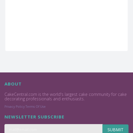
ABOUT
CakeCentral.com is the world's largest cake community for cake
decorating professionals and enthusiasts.
Privacy Policy
Terms Of Use
NEWSLETTER SUBSCRIBE
SUBMIT