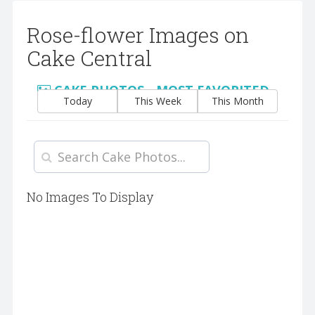
Rose-flower Images on
Cake Central
CAKE PHOTOS - MOST FAVORITED
Today
This Week
This Month
No Images To Display