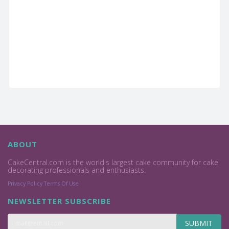
ABOUT
CakeCentral.com is the world's largest cake community for cake
decorating professionals and enthusiasts.
Privacy Policy
Terms Of Use
NEWSLETTER SUBSCRIBE
SUBMIT