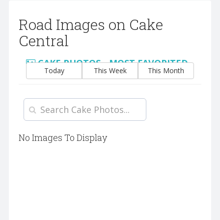
Road Images on Cake
Central
CAKE PHOTOS - MOST FAVORITED
Today
This Week
This Month
No Images To Display