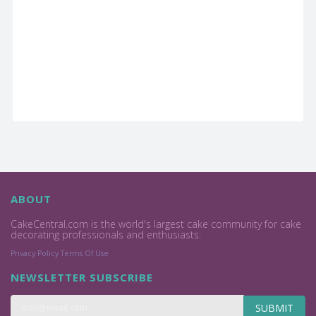
ABOUT
CakeCentral.com is the world's largest cake community for cake
decorating professionals and enthusiasts.
Privacy Policy
Terms Of Use
NEWSLETTER SUBSCRIBE
SUBMIT