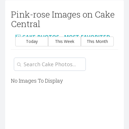
Pink-rose Images on Cake
Central
CAKE PHOTOS - MOST FAVORITED
Today
This Week
This Month
No Images To Display