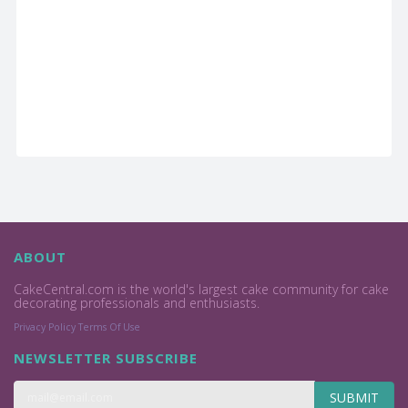
ABOUT
CakeCentral.com is the world's largest cake community for cake
decorating professionals and enthusiasts.
Privacy Policy
Terms Of Use
NEWSLETTER SUBSCRIBE
SUBMIT