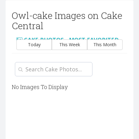
Owl-cake Images on Cake
Central
CAKE PHOTOS - MOST FAVORITED
Today
This Week
This Month
No Images To Display