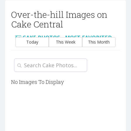
Over-the-hill Images on
Cake Central
CAKE PHOTOS - MOST FAVORITED
Today
This Week
This Month
No Images To Display