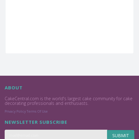
ABOUT
CakeCentral.com is the world's largest cake community for cake
decorating professionals and enthusiasts.
Privacy Policy
Terms Of Use
NEWSLETTER SUBSCRIBE
SUBMIT