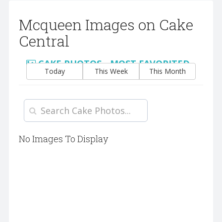
Mcqueen Images on Cake
Central
CAKE PHOTOS - MOST FAVORITED
Today
This Week
This Month
No Images To Display