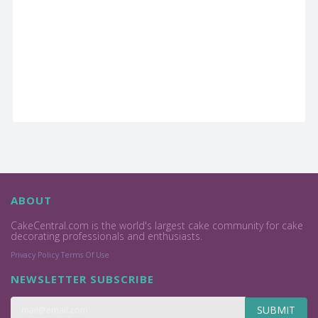
ABOUT
CakeCentral.com is the world's largest cake community for cake
decorating professionals and enthusiasts.
Privacy Policy
Terms Of Use
NEWSLETTER SUBSCRIBE
SUBMIT