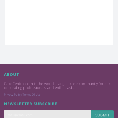
ABOUT
CakeCentral.com is the world's largest cake community for cake
decorating professionals and enthusiasts.
Privacy Policy
Terms Of Use
NEWSLETTER SUBSCRIBE
SUBMIT