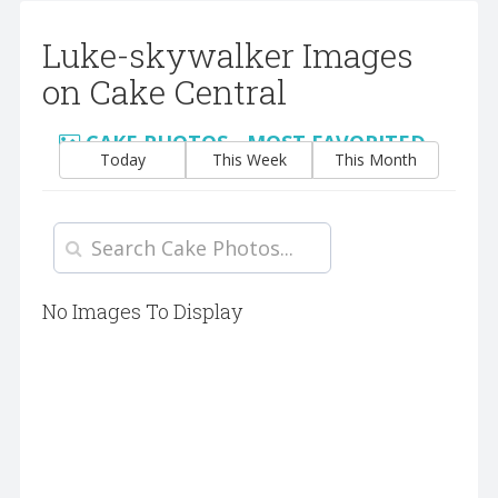
Luke-skywalker Images
on Cake Central
CAKE PHOTOS - MOST FAVORITED
Today
This Week
This Month
No Images To Display