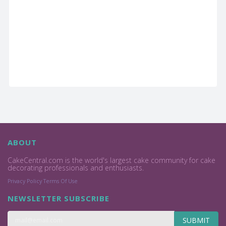
ABOUT
CakeCentral.com is the world's largest cake community for cake
decorating professionals and enthusiasts.
Privacy Policy
Terms Of Use
NEWSLETTER SUBSCRIBE
SUBMIT