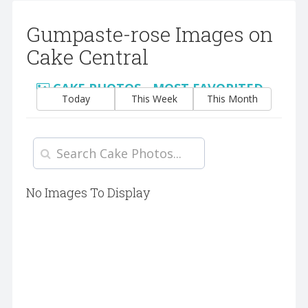
Gumpaste-rose Images on
Cake Central
CAKE PHOTOS - MOST FAVORITED
Today
This Week
This Month
No Images To Display