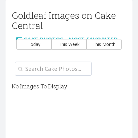
Goldleaf Images on Cake
Central
CAKE PHOTOS - MOST FAVORITED
Today
This Week
This Month
No Images To Display