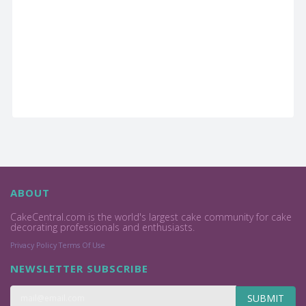
ABOUT
CakeCentral.com is the world's largest cake community for cake
decorating professionals and enthusiasts.
Privacy Policy
Terms Of Use
NEWSLETTER SUBSCRIBE
SUBMIT