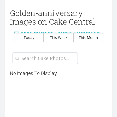
Golden-anniversary
Images on Cake Central
CAKE PHOTOS - MOST FAVORITED
Today
This Week
This Month
No Images To Display