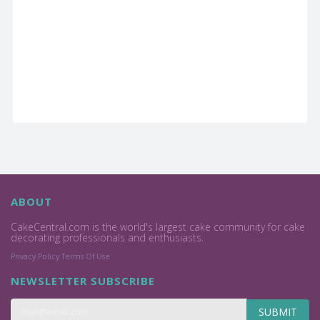
ABOUT
CakeCentral.com is the world's largest cake community for cake
decorating professionals and enthusiasts.
Privacy Policy
Terms Of Use
NEWSLETTER SUBSCRIBE
SUBMIT