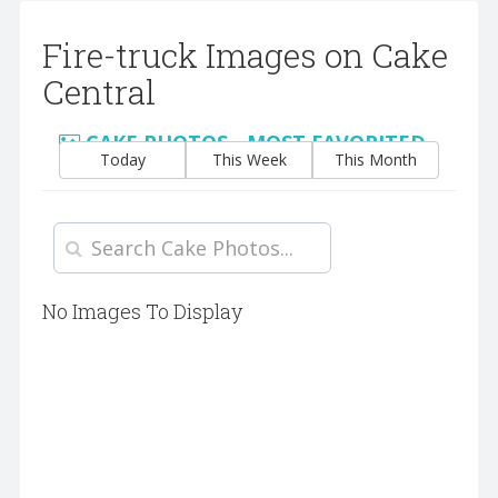
Fire-truck Images on Cake
Central
CAKE PHOTOS - MOST FAVORITED
Today
This Week
This Month
No Images To Display