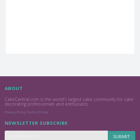
ABOUT
CakeCentral.com is the world's largest cake community for cake
decorating professionals and enthusiasts.
Privacy Policy
Terms Of Use
NEWSLETTER SUBSCRIBE
SUBMIT