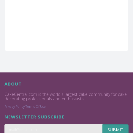
ABOUT
CakeCentral.com is the world's largest cake community for cake
decorating professionals and enthusiasts.
Privacy Policy
Terms Of Use
NEWSLETTER SUBSCRIBE
SUBMIT