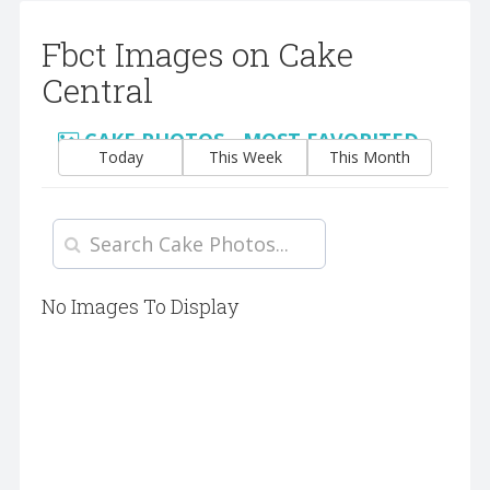
Fbct Images on Cake
Central
CAKE PHOTOS - MOST FAVORITED
Today
This Week
This Month
No Images To Display