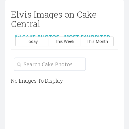
Elvis Images on Cake
Central
CAKE PHOTOS - MOST FAVORITED
Today
This Week
This Month
No Images To Display