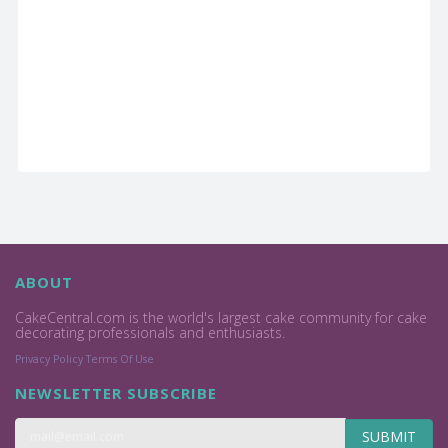
ABOUT
CakeCentral.com is the world's largest cake community for cake
decorating professionals and enthusiasts.
Privacy Policy
Terms Of Use
NEWSLETTER SUBSCRIBE
SUBMIT