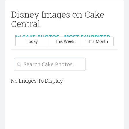
Disney Images on Cake
Central
CAKE PHOTOS - MOST FAVORITED
Today
This Week
This Month
No Images To Display