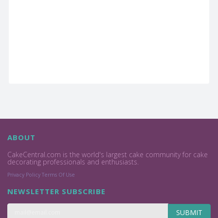
ABOUT
CakeCentral.com is the world's largest cake community for cake
decorating professionals and enthusiasts.
Privacy Policy
Terms Of Use
NEWSLETTER SUBSCRIBE
SUBMIT