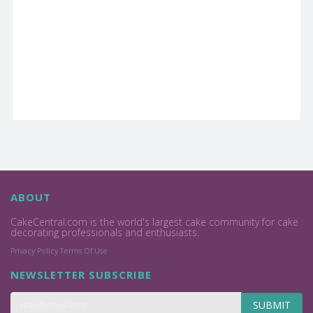
ABOUT
CakeCentral.com is the world's largest cake community for cake
decorating professionals and enthusiasts.
Privacy Policy
Terms Of Use
NEWSLETTER SUBSCRIBE
SUBMIT