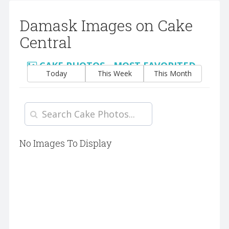
Damask Images on Cake
Central
CAKE PHOTOS - MOST FAVORITED
Today
This Week
This Month
No Images To Display