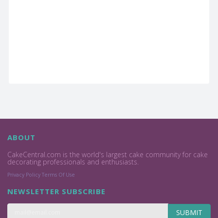
ABOUT
CakeCentral.com is the world's largest cake community for cake
decorating professionals and enthusiasts.
Privacy Policy
Terms Of Use
NEWSLETTER SUBSCRIBE
SUBMIT