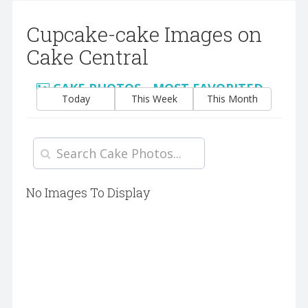
Cupcake-cake Images on
Cake Central
CAKE PHOTOS - MOST FAVORITED
Today
This Week
This Month
No Images To Display