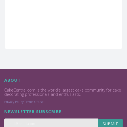
ABOUT
CakeCentral.com is the world's largest cake community for cake
decorating professionals and enthusiasts.
Privacy Policy
Terms Of Use
NEWSLETTER SUBSCRIBE
SUBMIT