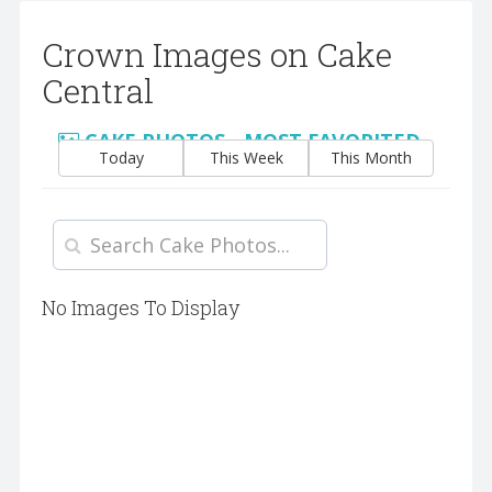
Crown Images on Cake
Central
CAKE PHOTOS - MOST FAVORITED
Today
This Week
This Month
No Images To Display