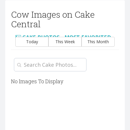
Cow Images on Cake
Central
CAKE PHOTOS - MOST FAVORITED
Today
This Week
This Month
No Images To Display