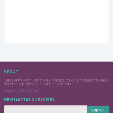
ABOUT
CakeCentral.com is the world's largest cake community for cake
decorating professionals and enthusiasts.
Privacy Policy
Terms Of Use
NEWSLETTER SUBSCRIBE
SUBMIT