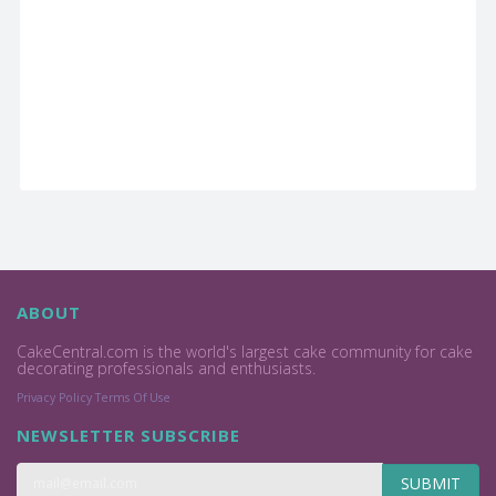
ABOUT
CakeCentral.com is the world's largest cake community for cake
decorating professionals and enthusiasts.
Privacy Policy
Terms Of Use
NEWSLETTER SUBSCRIBE
SUBMIT