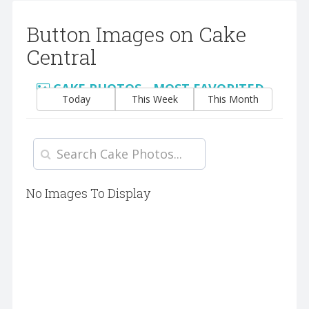
Button Images on Cake
Central
CAKE PHOTOS - MOST FAVORITED
Today
This Week
This Month
No Images To Display