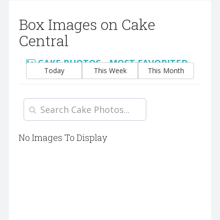
Box Images on Cake
Central
CAKE PHOTOS - MOST FAVORITED
Today
This Week
This Month
No Images To Display