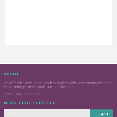
ABOUT
CakeCentral.com is the world's largest cake community for cake
decorating professionals and enthusiasts.
Privacy Policy
Terms Of Use
NEWSLETTER SUBSCRIBE
SUBMIT