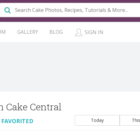
UM
GALLERY
BLOG
SIGN IN
n Cake Central
 FAVORITED
Today
Thi