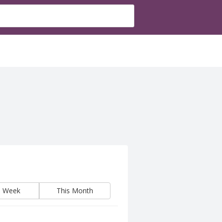
s Week
This Month