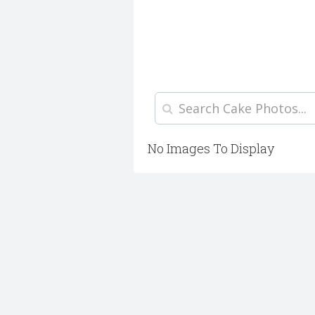
No Images To Display