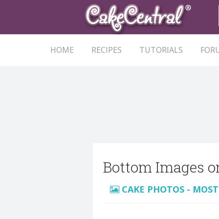
HOME
RECIPES
TUTORIALS
FOR
Bottom Images o
CAKE PHOTOS - MOST