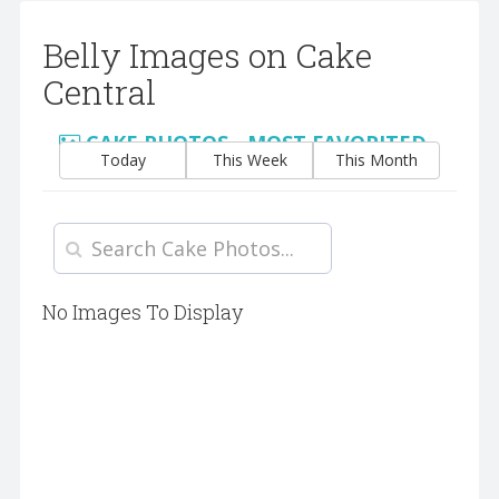
Belly Images on Cake
Central
CAKE PHOTOS - MOST FAVORITED
Today
This Week
This Month
No Images To Display