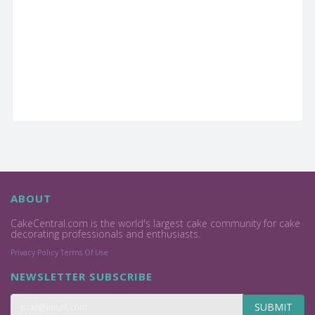
ABOUT
CakeCentral.com is the world's largest cake community for cake
decorating professionals and enthusiasts.
Privacy Policy
Terms Of Use
NEWSLETTER SUBSCRIBE
SUBMIT