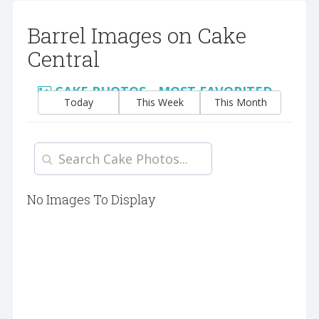
Barrel Images on Cake
Central
CAKE PHOTOS - MOST FAVORITED
Today
This Week
This Month
No Images To Display