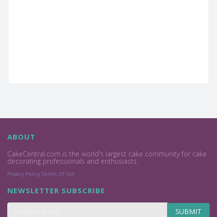
ABOUT
CakeCentral.com is the world's largest cake community for cake
decorating professionals and enthusiasts.
Privacy Policy
Terms Of Use
NEWSLETTER SUBSCRIBE
SUBMIT