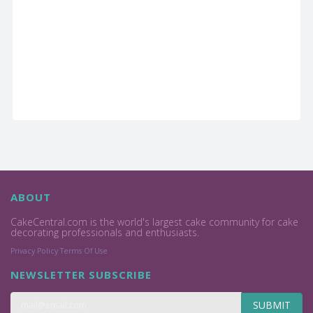
ABOUT
CakeCentral.com is the world's largest cake community for cake
decorating professionals and enthusiasts.
Privacy Policy
Terms Of Use
NEWSLETTER SUBSCRIBE
SUBMIT