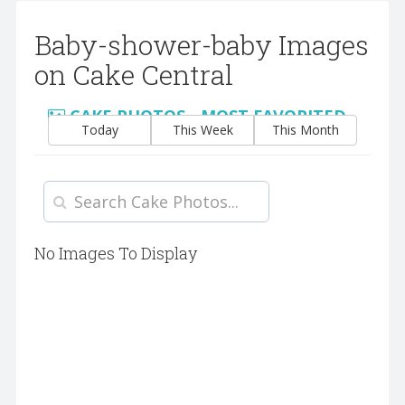
Baby-shower-baby Images
on Cake Central
CAKE PHOTOS - MOST FAVORITED
Today
This Week
This Month
No Images To Display