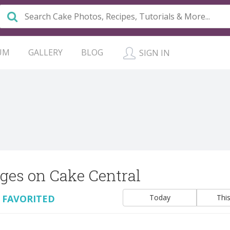
UM
GALLERY
BLOG
SIGN IN
ges on Cake Central
 FAVORITED
Today
Thi