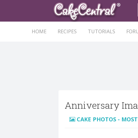
HOME
RECIPES
TUTORIALS
FOR
Anniversary Ima
CAKE PHOTOS - MOST