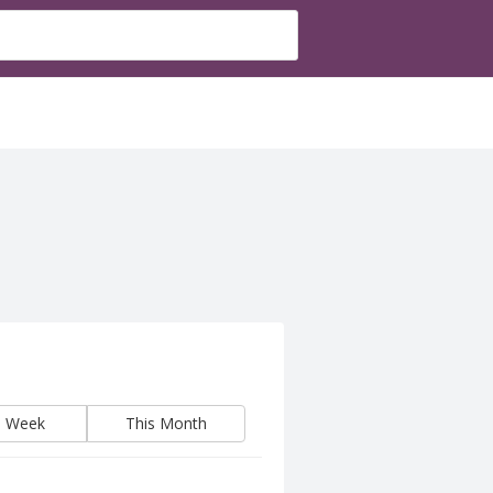
s Week
This Month