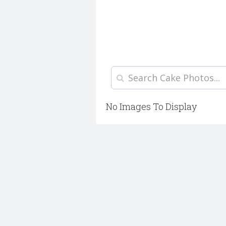
No Images To Display