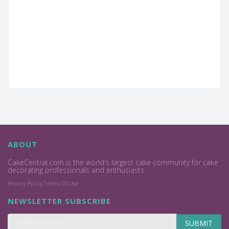
ABOUT
CakeCentral.com is the world's largest cake community for cake
decorating professionals and enthusiasts.
Privacy Policy
Terms Of Use
NEWSLETTER SUBSCRIBE
SUBMIT