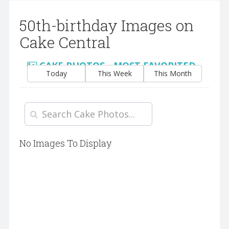
50th-birthday Images on
Cake Central
CAKE PHOTOS - MOST FAVORITED
Today
This Week
This Month
No Images To Display