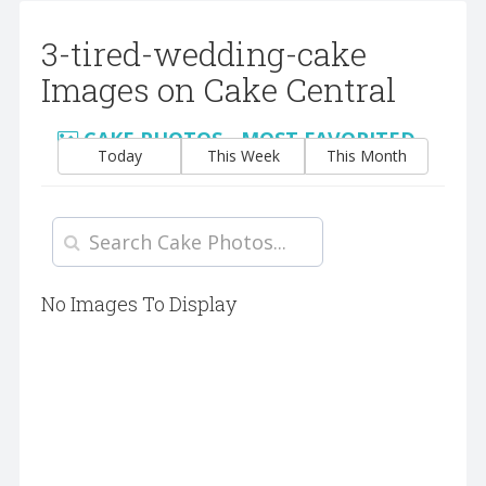
3-tired-wedding-cake
Images on Cake Central
CAKE PHOTOS - MOST FAVORITED
Today
This Week
This Month
No Images To Display