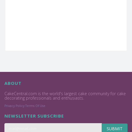
ABOUT
CakeCentral.com is the world's largest cake community for cake
decorating professionals and enthusiasts.
Privacy Policy
Terms Of Use
NEWSLETTER SUBSCRIBE
SUBMIT