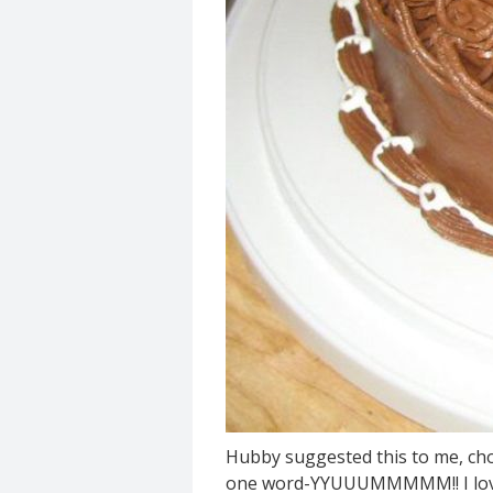
Hubby suggested this to me, cho
one word-YYUUUMMMMM!! I love 'ju