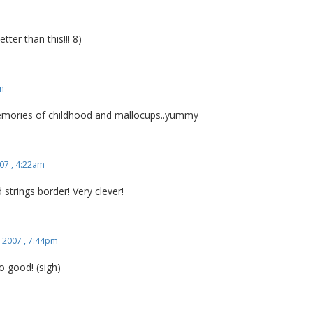
r than this!!! 8)
am
emories of childhood and mallocups..yummy
07 , 4:22am
 strings border! Very clever!
 2007 , 7:44pm
 good! (sigh)