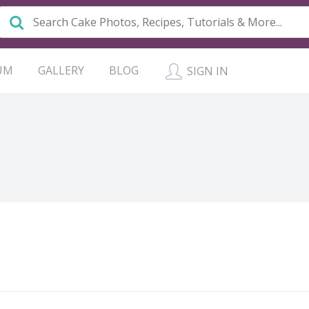
UM
GALLERY
BLOG
SIGN IN