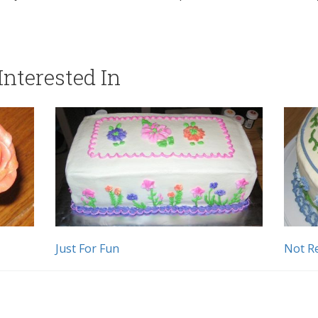
nterested In
Just For Fun
Not Re