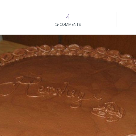
4
COMMENTS