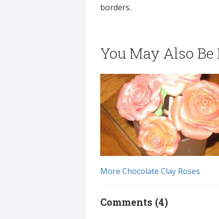
borders.
You May Also Be I
More Chocolate Clay Roses
Comments (4)