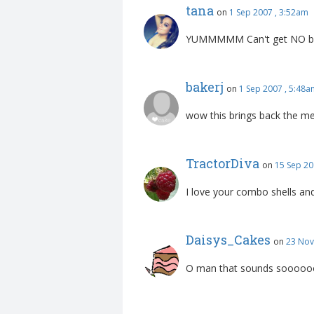
tana
on
1 Sep 2007 , 3:52am
YUMMMMM Can't get NO bette
bakerj
on
1 Sep 2007 , 5:48
wow this brings back the m
TractorDiva
on
15 Sep 20
I love your combo shells and
Daisys_Cakes
on
23 Nov
O man that sounds soooooo