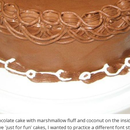
colate cake with marshmallow fluff and coconut on the insid
st for fun' cakes, I wanted to practice a different font st