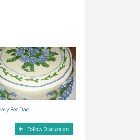
ally For Dad
Follow Discussion