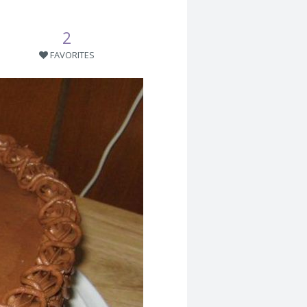
2
FAVORITES