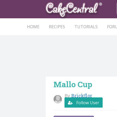
HOME
RECIPES
TUTORIALS
FOR
Mallo Cup
By
Brickflor
Follow User