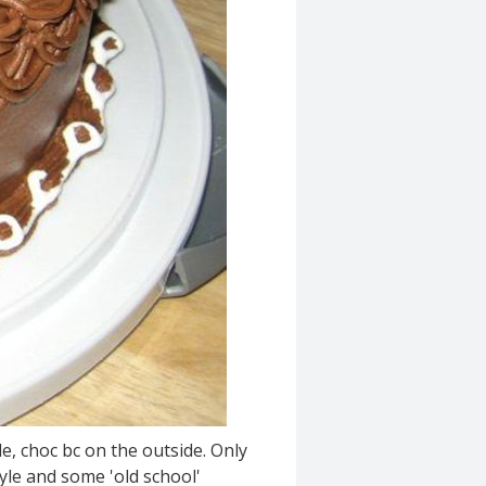
e, choc bc on the outside. Only
yle and some 'old school'