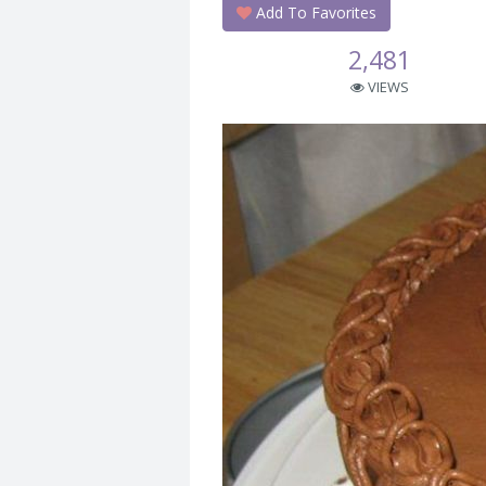
Add To Favorites
2,481
VIEWS