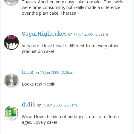
Thanks. Another, very easy cake to make. The swirls
were time-consuming, but really made a difference
over the plain cake. Theresa
SugarHighCakes
on
17 Jun 2006 , 3:52am
Very nice...i love how its different from every other
graduation cake!
lilie
on
15 Jun 2006 , 2:26am
Looks real nice!!!!
didi5
on
15 Jun 2006 , 2:38am
Wow! I love the idea of putting pictures of different
ages. Lovely cake!