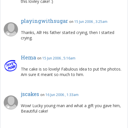
this lovley cake! :)
playingwithsugar
on
15 Jun 2006 , 3:25am
Thanks, All! His father started crying, then I started
crying.
Hema
on
15 Jun 2006 , 5:16am
The cake is so lovely! Fabulous idea to put the photos.
Am sure it meant so much to him.
jscakes
on
16 Jun 2006 , 1:33am
Wow! Lucky young man and what a gift you gave him,
Beautiful cake!