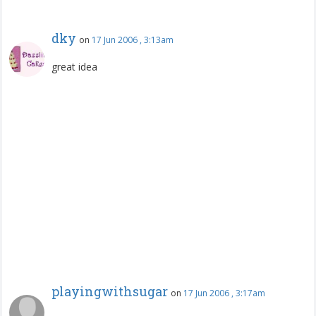
dky
on
17 Jun 2006 , 3:13am
great idea
playingwithsugar
on
17 Jun 2006 , 3:17am