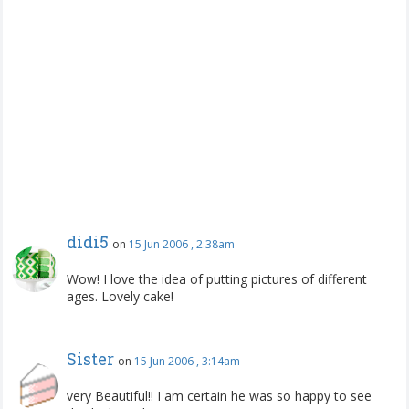
didi5
on
15 Jun 2006 , 2:38am
Wow! I love the idea of putting pictures of different
ages. Lovely cake!
Sister
on
15 Jun 2006 , 3:14am
very Beautiful!! I am certain he was so happy to see