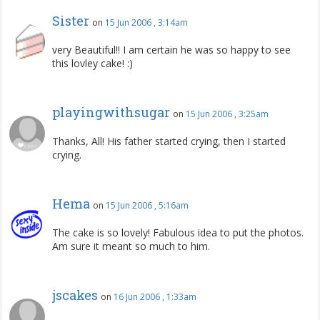
Sister
on
15 Jun 2006 , 3:14am
very Beautiful!! I am certain he was so happy to see
this lovley cake! :)
playingwithsugar
on
15 Jun 2006 , 3:25am
Thanks, All! His father started crying, then I started
crying.
Hema
on
15 Jun 2006 , 5:16am
The cake is so lovely! Fabulous idea to put the photos.
Am sure it meant so much to him.
jscakes
on
16 Jun 2006 , 1:33am