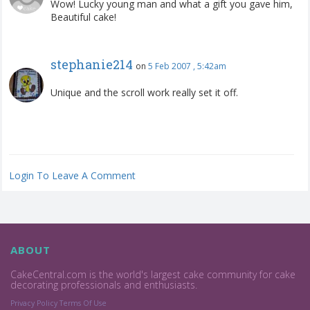
Wow! Lucky young man and what a gift you gave him,
Beautiful cake!
stephanie214
on
5 Feb 2007 , 5:42am
Unique and the scroll work really set it off.
Login To Leave A Comment
ABOUT
CakeCentral.com is the world's largest cake community for cake
decorating professionals and enthusiasts.
Privacy Policy
Terms Of Use