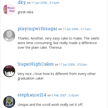
dky
on
17 Jun 2006 , 3:13am
great idea
playingwithsugar
on
17 Jun 2006 , 3:17am
Thanks. Another, very easy cake to make. The swirls
were time-consuming, but really made a difference
over the plain cake. Theresa
SugarHighCakes
on
17 Jun 2006 , 3:52am
Very nice...i love how its different from every other
graduation cake!
stephanie214
on
5 Feb 2007 , 5:42am
Unique and the scroll work really set it off.