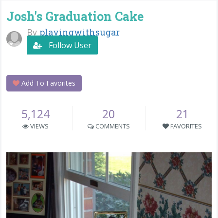
Josh's Graduation Cake
By
playingwithsugar
Follow User
Add To Favorites
5,124
20
21
VIEWS
COMMENTS
FAVORITES