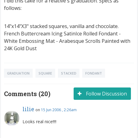
I did this cake for a relative's graduation. Specs as
follows:
14"x14"X3" stacked squares, vanilla and chocolate.
French Buttercream Icing SatinIce Rolled Fondant -
White Embossing Mat - Arabesque Scrolls Painted with
24K Gold Dust
GRADUATION
SQUARE
STACKED
FONDANT
Comments (20)
Follow Discussion
lilie
on
15 Jun 2006 , 2:26am
Looks real nice!!!!