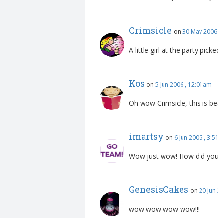
Crimsicle
on
30 May 2006
A little girl at the party pick
Kos
on
5 Jun 2006 , 12:01am
Oh wow Crimsicle, this is bea
imartsy
on
6 Jun 2006 , 3:
Wow just wow! How did you d
GenesisCakes
on
20 Jun
wow wow wow wow!!!