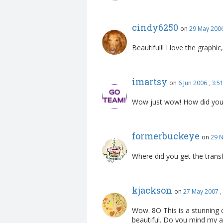
cindy6250
on
29 May 2006
Beautiful!! I love the graphi
imartsy
on
6 Jun 2006 , 3:
Wow just wow! How did you d
formerbuckeye
on
29 N
Where did you get the transfe
kjackson
on
27 May 2007 ,
Wow. 8O This is a stunning c
beautiful. Do you mind my a