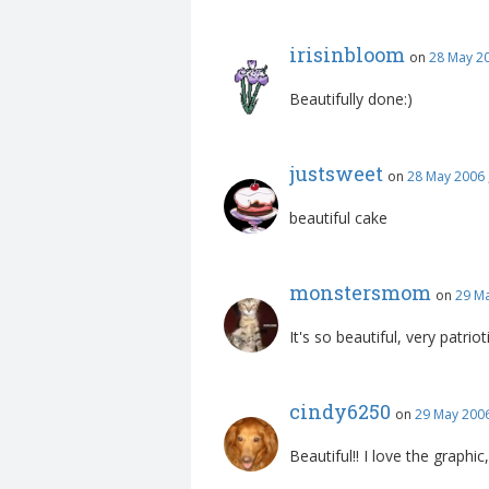
irisinbloom
on
28 May 2
Beautifully done:)
justsweet
on
28 May 2006 
beautiful cake
monstersmom
on
29 Ma
It's so beautiful, very patrioti
cindy6250
on
29 May 2006
Beautiful!! I love the graphi