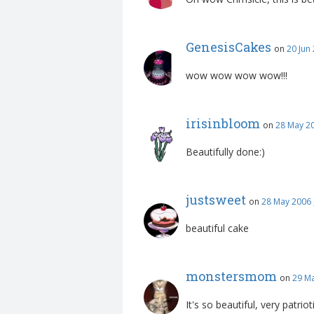
GenesisCakes
on
20 Jun
wow wow wow wow!!!
irisinbloom
on
28 May 2
Beautifully done:)
justsweet
on
28 May 2006 
beautiful cake
monstersmom
on
29 Ma
It's so beautiful, very patrioti