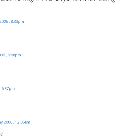
 2006 , 8:33pm
006 , 6:08pm
, 6:37pm
y 2006 , 12:06am
c!