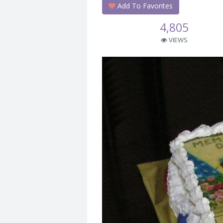
Add To Favorites
4,805
VIEWS