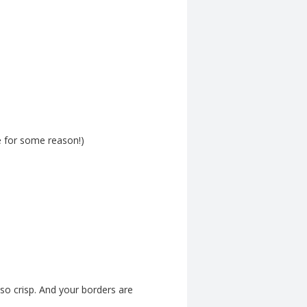
e for some reason!)
 so crisp. And your borders are