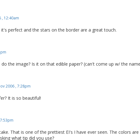
 , 12:40am
c, it's perfect and the stars on the border are a great touch.
51pm
o the image? Is it on that edible paper? (can't come up w/ the nam
ov 2006 , 7:28pm
r? It is so beautiful!
 7:53pm
ake. That is one of the prettiest EI's I have ever seen. The colors are
sking what tip did you use?