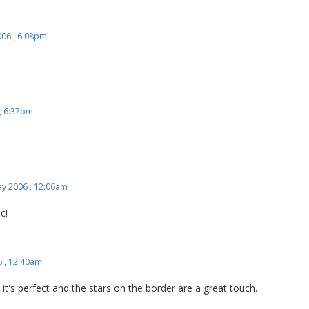
006 , 6:08pm
, 6:37pm
y 2006 , 12:06am
c!
 , 12:40am
c, it's perfect and the stars on the border are a great touch.