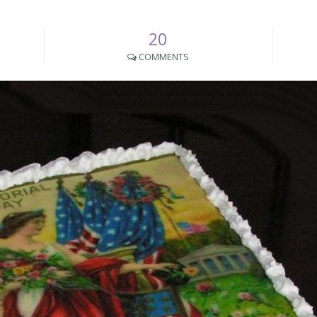
20
COMMENTS