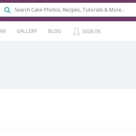
UM
GALLERY
BLOG
SIGN IN