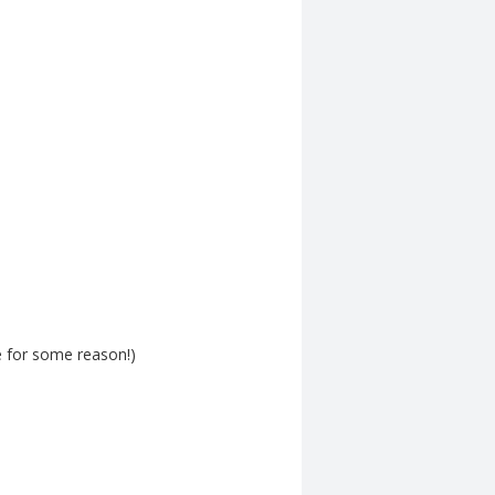
e for some reason!)