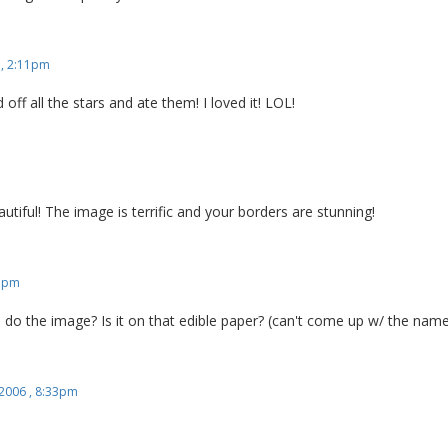
 , 2:11pm
ed off all the stars and ate them! I loved it! LOL!
utiful! The image is terrific and your borders are stunning!
51pm
o the image? Is it on that edible paper? (can't come up w/ the nam
 2006 , 8:33pm