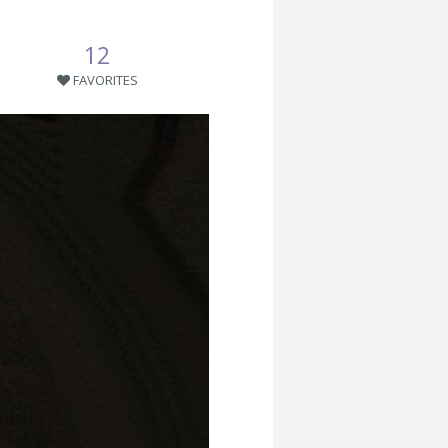
12
FAVORITES