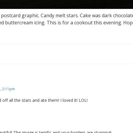
postcard graphic. Candy melt stars. Cake was dark chocolat
ed buttercream icing. This is for a cookout this evening. Hop
 , 2:11pm
ed off all the stars and ate them! I loved it! LOL!
utiful! The image is terrific and your borders are stunning!