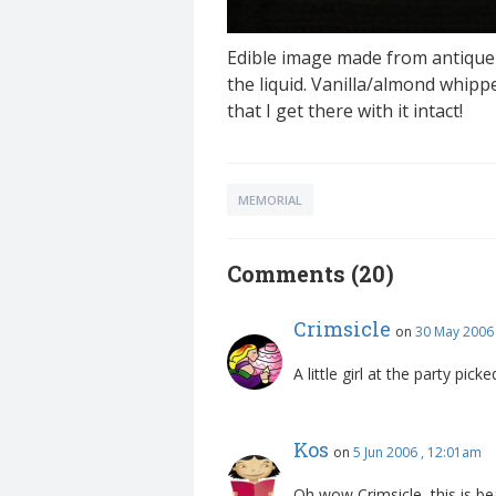
Edible image made from antique 
the liquid. Vanilla/almond whipp
that I get there with it intact!
MEMORIAL
Comments (20)
Crimsicle
on
30 May 2006
A little girl at the party pick
Kos
on
5 Jun 2006 , 12:01am
Oh wow Crimsicle, this is bea