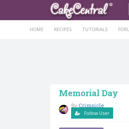
HOME
RECIPES
TUTORIALS
FOR
Memorial Day
By
Crimsicle
Follow User