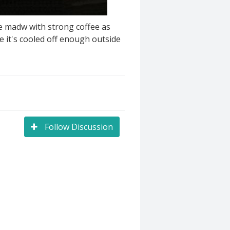
e madw with strong coffee as
e it's cooled off enough outside
Follow Discussion