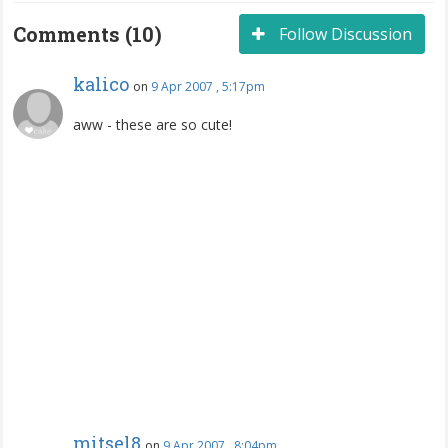
Comments (10)
Follow Discussion
kalico
on
9 Apr 2007 , 5:17pm
aww - these are so cute!
mitsel8
on
9 Apr 2007 , 8:04pm