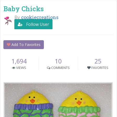
Baby Chicks
By
cookiecreations
Follow User
Add To Favorites
1,694
10
25
VIEWS
COMMENTS
FAVORITES