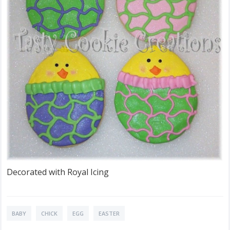
Decorated with Royal Icing
BABY
CHICK
EGG
EASTER