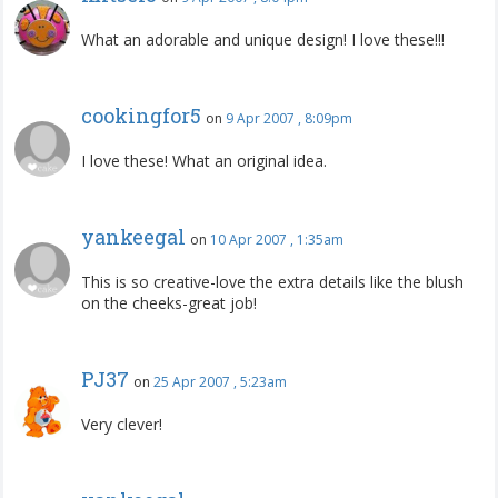
What an adorable and unique design! I love these!!!
cookingfor5
on
9 Apr 2007 , 8:09pm
I love these! What an original idea.
yankeegal
on
10 Apr 2007 , 1:35am
This is so creative-love the extra details like the blush
on the cheeks-great job!
PJ37
on
25 Apr 2007 , 5:23am
Very clever!