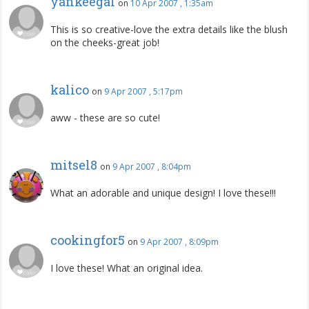
yankeegal
on
10 Apr 2007 , 1:35am
This is so creative-love the extra details like the blush
on the cheeks-great job!
kalico
on
9 Apr 2007 , 5:17pm
aww - these are so cute!
mitsel8
on
9 Apr 2007 , 8:04pm
What an adorable and unique design! I love these!!!
cookingfor5
on
9 Apr 2007 , 8:09pm
I love these! What an original idea.