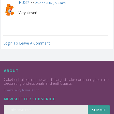
PJ37
on
25 Apr 2007 , 5:23am
Very clever!
Login To Leave A Comment
ABOUT
CakeCentral.com is the world's largest cake community for cake
decorating professionals and enthusiasts.
Privacy Policy
Terms Of Use
NEWSLETTER SUBSCRIBE
SUBMIT