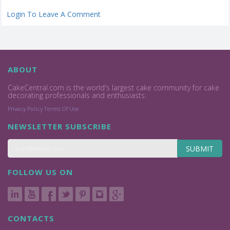
Login To Leave A Comment
ABOUT
CakeCentral.com is the world's largest cake community for cake
decorating professionals and enthusiasts.
Privacy Policy
Terms Of Use
NEWSLETTER SUBSCRIBE
SUBMIT
FOLLOW US ON
CONTACTS