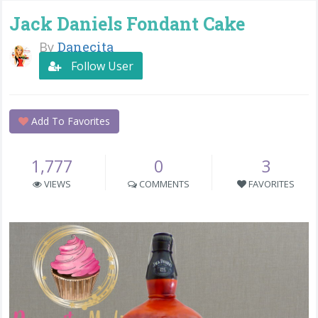
Jack Daniels Fondant Cake
By
Danecita
Follow User
Add To Favorites
1,777
0
3
VIEWS
COMMENTS
FAVORITES