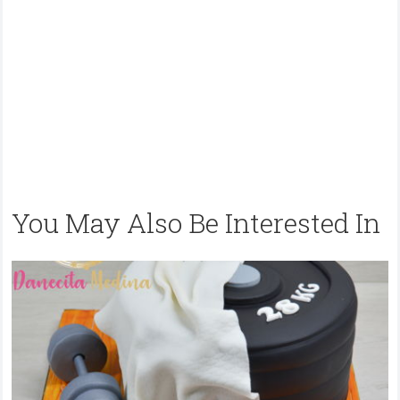
You May Also Be Interested In