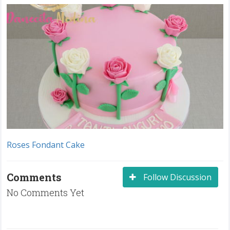
Roses Fondant Cake
Comments
Follow Discussion
No Comments Yet