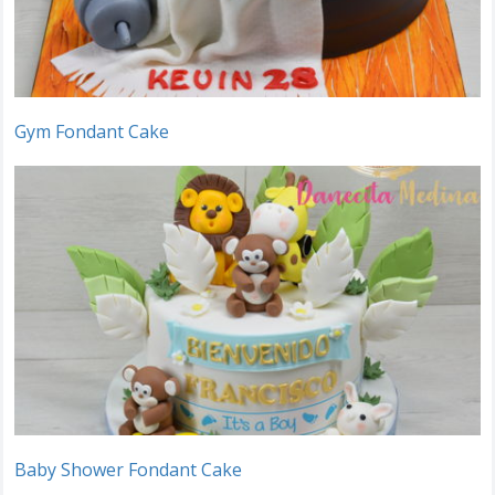
Gym Fondant Cake
Baby Shower Fondant Cake