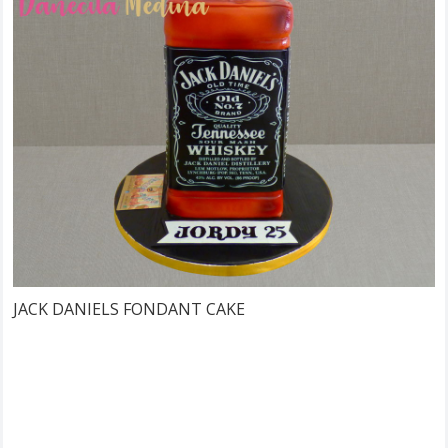
JACK DANIELS FONDANT CAKE