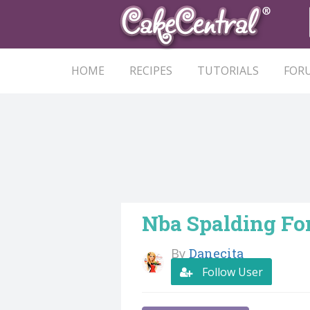
HOME
RECIPES
TUTORIALS
FOR
Nba Spalding Fo
By
Danecita
Follow User