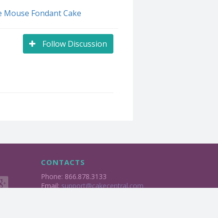
e Mouse Fondant Cake
Follow Discussion
CONTACTS
Phone: 866.878.3133
Email:
support@cakecentral.com