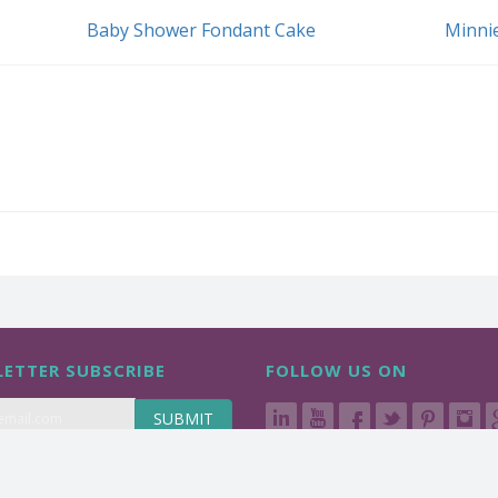
Baby Shower Fondant Cake
Minni
ETTER SUBSCRIBE
FOLLOW US ON
SUBMIT