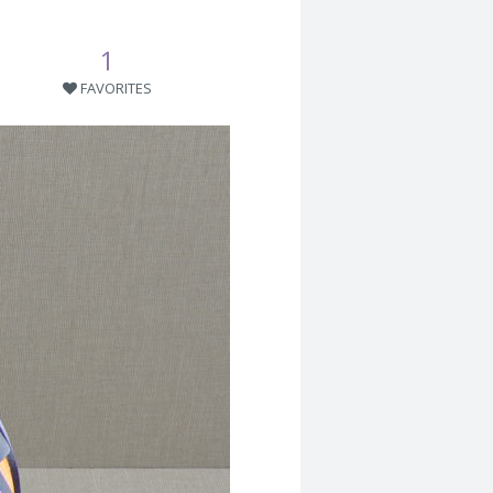
1
FAVORITES