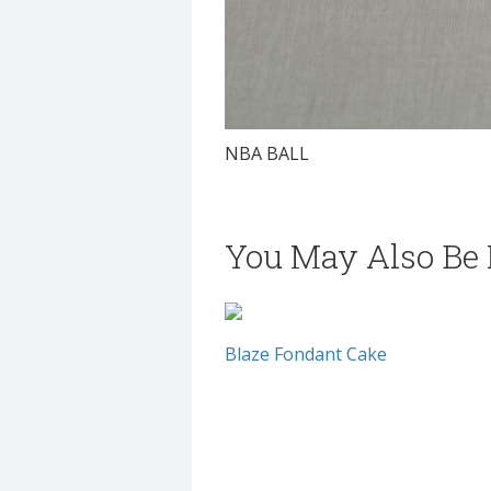
NBA BALL
You May Also Be I
Blaze Fondant Cake