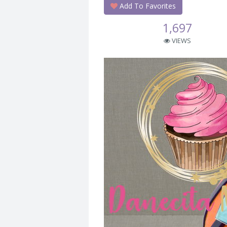
Add To Favorites
1,697
VIEWS