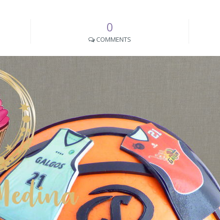
0
COMMENTS