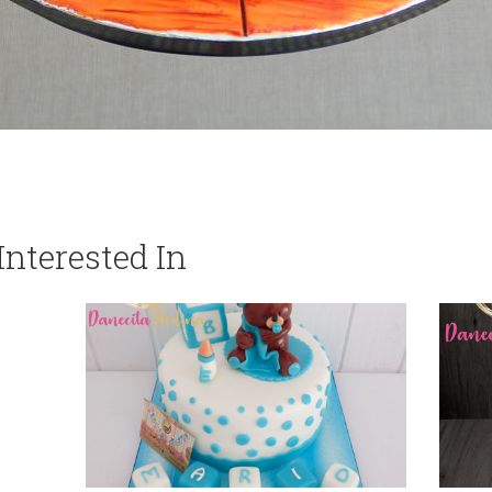
nterested In