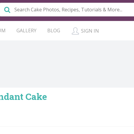
UM
GALLERY
BLOG
SIGN IN
ndant Cake