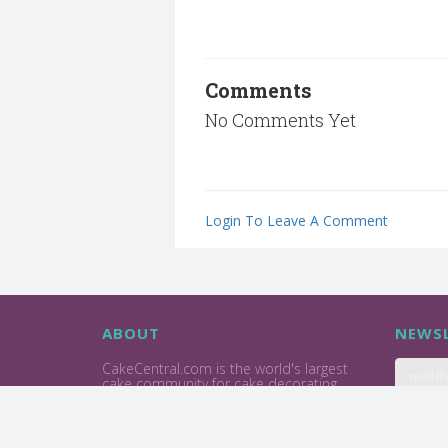
Comments
No Comments Yet
Login To Leave A Comment
ABOUT
NEWSL
CakeCentral.com is the world's largest
cake community for cake decorating
professionals and enthusiasts.
Privacy Policy
Terms Of Use