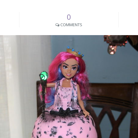
0
COMMENTS