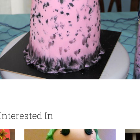
nterested In