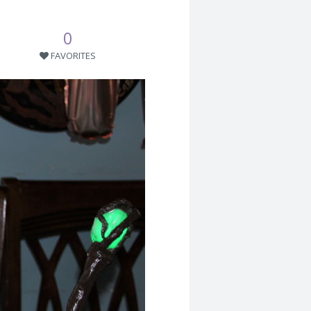
0
FAVORITES