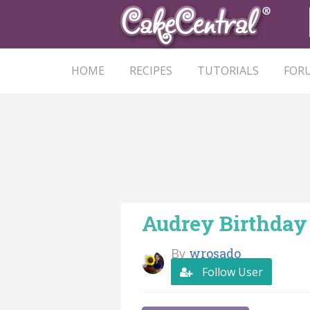
HOME
RECIPES
TUTORIALS
FOR
Audrey Birthday
By
wrosado
Follow User