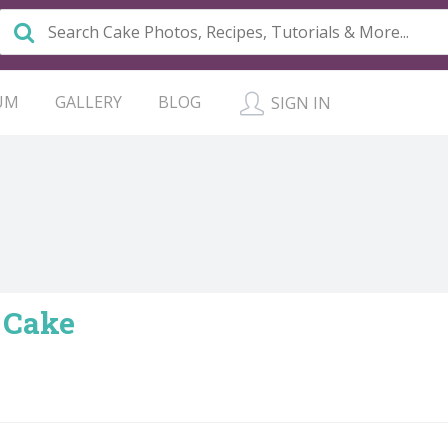
UM
GALLERY
BLOG
SIGN IN
 Cake