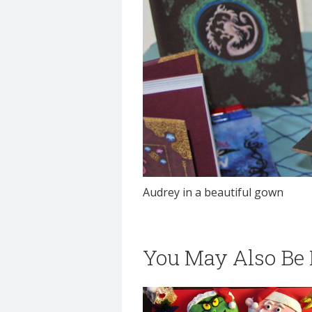
Audrey in a beautiful gown
You May Also Be I