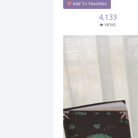
Add To Favorites
4,133
VIEWS