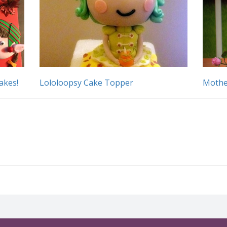
akes!
Lololoopsy Cake Topper
Mothe