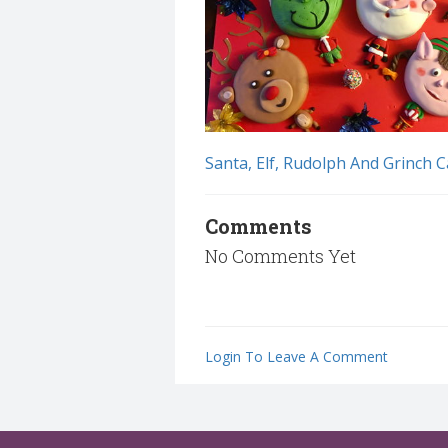
Santa, Elf, Rudolph And Grinch C
Comments
No Comments Yet
Login To Leave A Comment