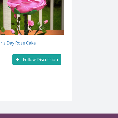
r's Day Rose Cake
Follow Discussion