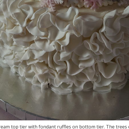
cream top tier with fondant ruffles on bottom tier. The tree