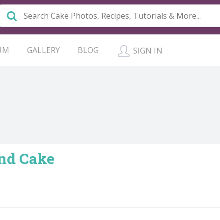
UM
GALLERY
BLOG
SIGN IN
nd Cake