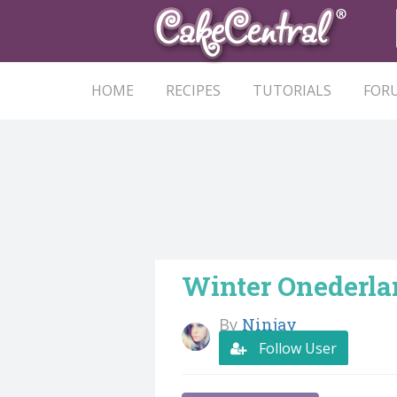
HOME
RECIPES
TUTORIALS
FOR
Winter Onederla
By
Ninjay
Follow User