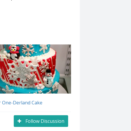
r One-Derland Cake
Follow Discussion