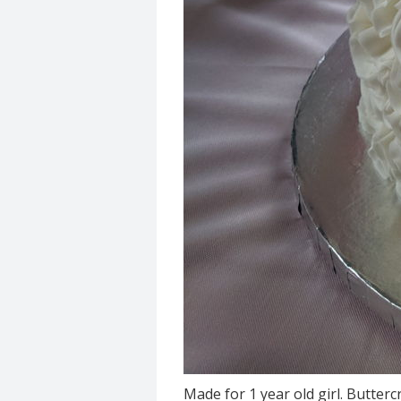
Made for 1 year old girl. Butter