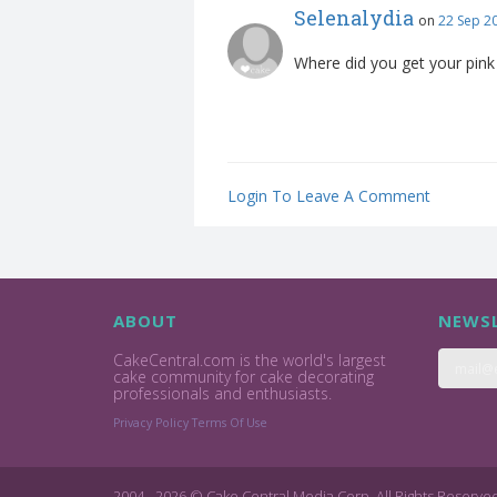
Selenalydia
on
22 Sep 2
Where did you get your pin
Login To Leave A Comment
ABOUT
NEWSL
CakeCentral.com is the world's largest
cake community for cake decorating
professionals and enthusiasts.
Privacy Policy
Terms Of Use
2004 - 2026 © Cake Central Media Corp. All Rights Reserve