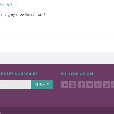
020 , 8:25pm
k and grey snowflakes from?
ETTER SUBSCRIBE
FOLLOW US ON
SUBMIT
d.