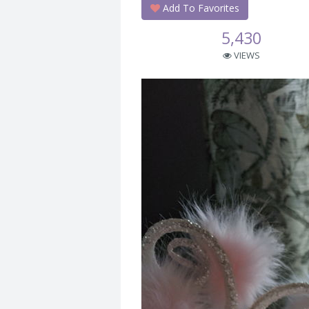
Add To Favorites
5,430
VIEWS