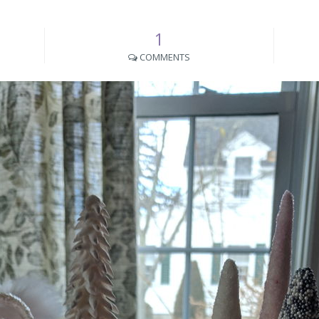
1
COMMENTS