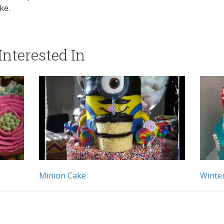
ke.
nterested In
Minion Cake
Winte