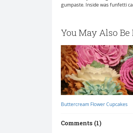
gumpaste. Inside was funfetti ca
You May Also Be I
Buttercream Flower Cupcakes
Comments (1)