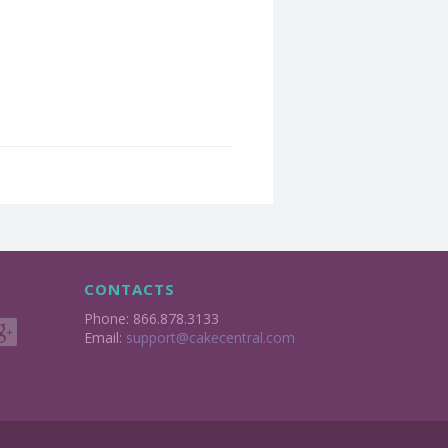
CONTACTS
Phone: 866.878.3133
Email:
support@cakecentral.com