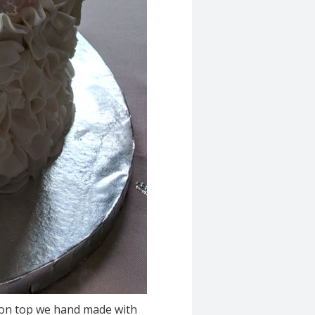
s on top we hand made with