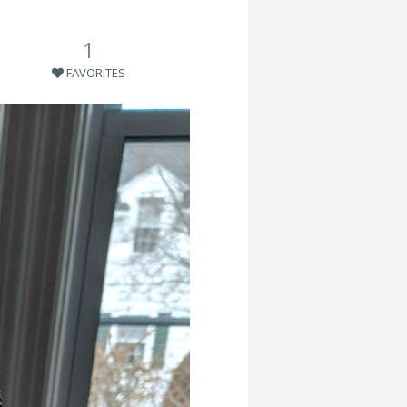
1
FAVORITES