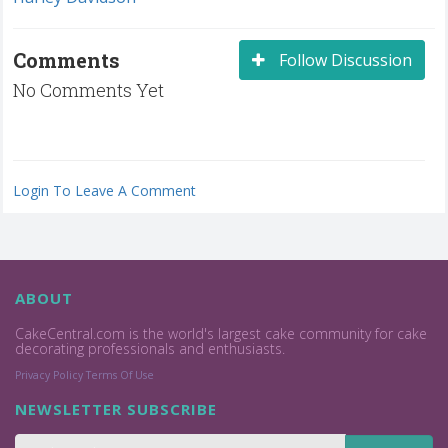
Comments
Follow Discussion
No Comments Yet
Login To Leave A Comment
ABOUT
CakeCentral.com is the world's largest cake community for cake
decorating professionals and enthusiasts.
Privacy Policy
Terms Of Use
NEWSLETTER SUBSCRIBE