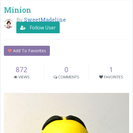
Minion
By
SweetMadeline
Follow User
Add To Favorites
872
0
1
VIEWS
COMMENTS
FAVORITES