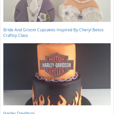
Bride And Groom Cupcakes Inspired By Cheryl Betos
Craftsy Class
Harley Davidson