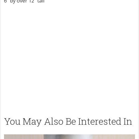
6” by over 12” tall
You May Also Be Interested In