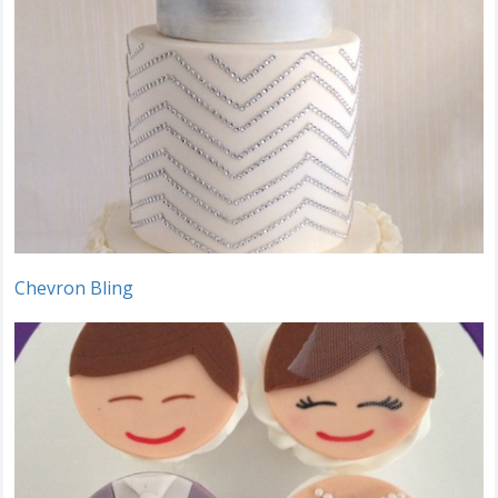
Chevron Bling