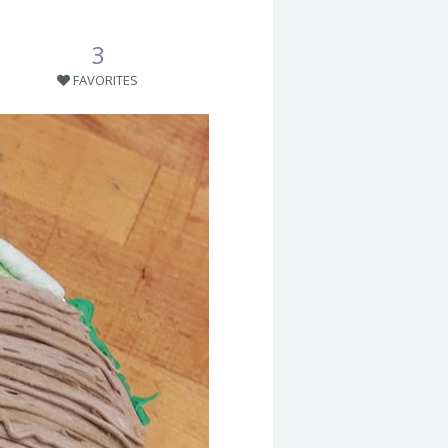
3
FAVORITES