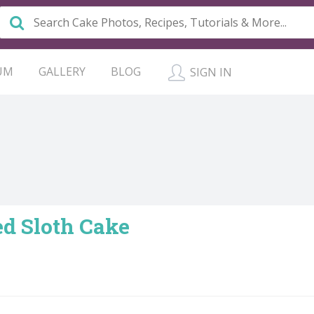
UM
GALLERY
BLOG
SIGN IN
ed Sloth Cake