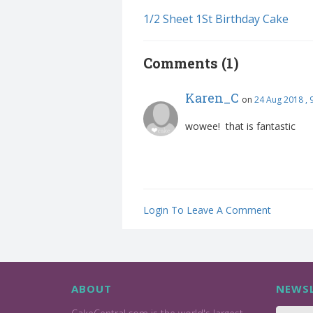
1/2 Sheet 1St Birthday Cake
Comments (1)
Karen_C
on
24 Aug 2018 ,
wowee! that is fantastic
Login To Leave A Comment
ABOUT
NEWSL