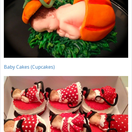
Baby Cakes (Cupcakes)