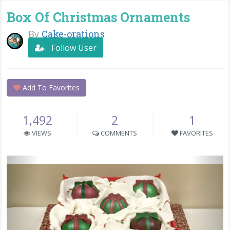
Box Of Christmas Ornaments
By
Cake-orations
Follow User
Add To Favorites
1,492
2
1
VIEWS
COMMENTS
FAVORITES