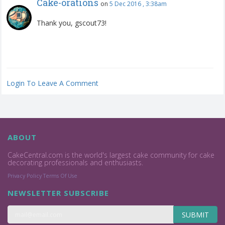
Cake-orations
on
5 Dec 2016 , 3:38am
Thank you, gscout73!
Login To Leave A Comment
ABOUT
CakeCentral.com is the world's largest cake community for cake
decorating professionals and enthusiasts.
Privacy Policy
Terms Of Use
NEWSLETTER SUBSCRIBE
SUBMIT