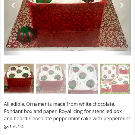
All edible. Ornaments made from white chocolate.
Fondant box and paper. Royal icing for stenciled box
and board. Chocolate peppermint cake with peppermint
ganache.