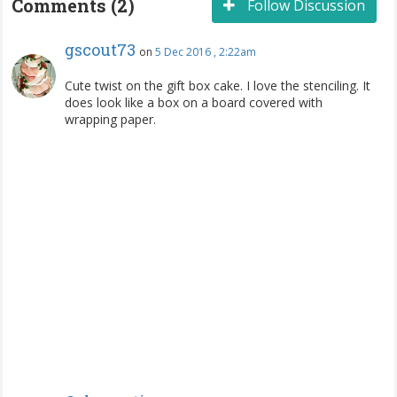
Comments (2)
Follow Discussion
gscout73
on
5 Dec 2016 , 2:22am
Cute twist on the gift box cake. I love the stenciling. It
does look like a box on a board covered with
wrapping paper.