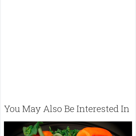
You May Also Be Interested In