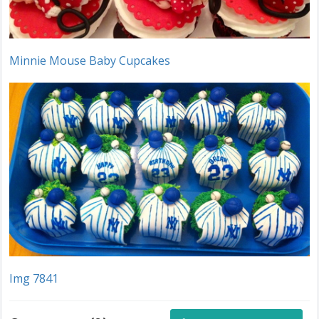
Minnie Mouse Baby Cupcakes
Img 7841