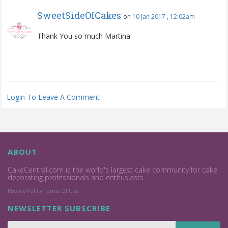
SweetSideOfCakes
on
10 Jan 2017 , 12:02am
Thank You so much Martina
Login To Leave A Comment
ABOUT
CakeCentral.com is the world's largest cake community for cake
decorating professionals and enthusiasts.
Privacy Policy
Terms Of Use
NEWSLETTER SUBSCRIBE