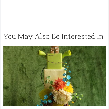
You May Also Be Interested In