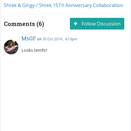
Shrek & Gingy / Shrek 15Th Anniversary Collaboration
Comments (6)
Follow Discussion
MsGF
on
30 Oct 2016 , 4:16pm
Looks terrific!