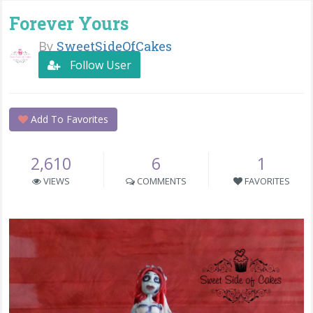
Forever Yours
By
SweetSideOfCakes
Follow User
Add To Favorites
2,610
6
1
VIEWS
COMMENTS
FAVORITES