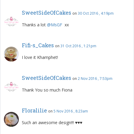
SweetSideOfCakes
on
30 Oct 2016 , 4:19pm
Thanks a lot
@MsGF
‍ xx
Fifi-s_Cakes
on
31 Oct 2016 , 1:21pm
I love it Khamphet!
SweetSideOfCakes
on
2 Nov 2016 , 7:53pm
Thank You so much Fiona
Floralilie
on
5 Nov 2016 , 8:23am
Such an awesome design!!! ♥♥♥