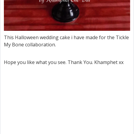
This Halloween wedding cake i have made for the Tickle
My Bone collaboration.
Hope you like what you see. Thank You. Khamphet xx