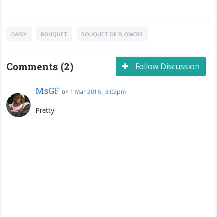
DAISY
BOUQUET
BOUQUET OF FLOWERS
Comments (2)
Follow Discussion
MsGF
on
1 Mar 2016 , 3:02pm
Pretty!