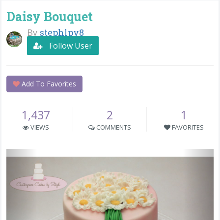
Daisy Bouquet
By
stephlpy8
Follow User
Add To Favorites
1,437
2
1
VIEWS
COMMENTS
FAVORITES