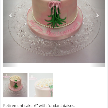
Retirement cake. 6" with fondant daises.