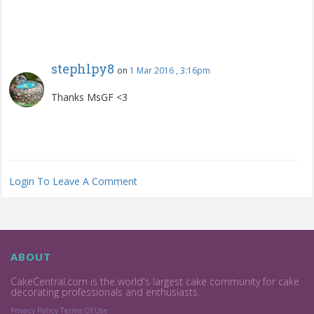
stephlpy8
on
1 Mar 2016 , 3:16pm
Thanks MsGF <3
Login To Leave A Comment
ABOUT
CakeCentral.com is the world's largest cake community for cake
decorating professionals and enthusiasts.
Privacy Policy
Terms Of Use